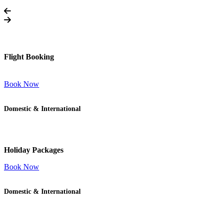
Flight Booking
Book Now
Domestic & International
Holiday Packages
Book Now
Domestic & International