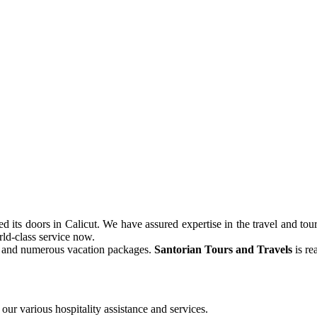
its doors in Calicut. We have assured expertise in the travel and tour
ld-class service now.
ve and numerous vacation packages.
Santorian Tours and Travels
is re
our various hospitality assistance and services.