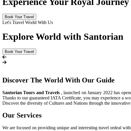
Experience Your Royal Journey
Book Your Travel
Let's Travel World With Us
Explore World with Santorian
Book Your Travel
Discover The
World
With Our Guide
Santorian Tours and Travels
, launched on January 2022 has opened 
Thanks to our guaranteed IATA Certificate, you may experience a wor
Discover the diversity of Cultures and Nations through the innovati
Our Services
We are focused on providing unique and interesting travel ordeal with 