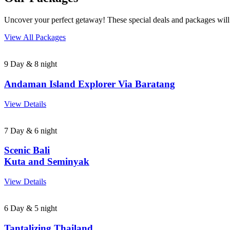
Uncover your perfect getaway! These special deals and packages will
View All Packages
9 Day & 8 night
Andaman Island Explorer Via Baratang
View Details
7 Day & 6 night
Scenic Bali
Kuta and Seminyak
View Details
6 Day & 5 night
Tantalizing Thailand