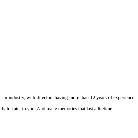
ism industry, with directors having more than 12 years of experience.
ady to cater to you. And make memories that last a lifetime.