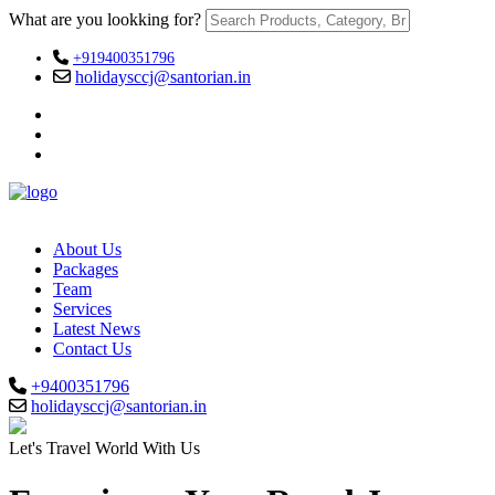
What are you lookking for?
+919400351796
holidaysccj@santorian.in
About Us
Packages
Team
Services
Latest News
Contact Us
+9400351796
holidaysccj@santorian.in
Let's Travel World With Us