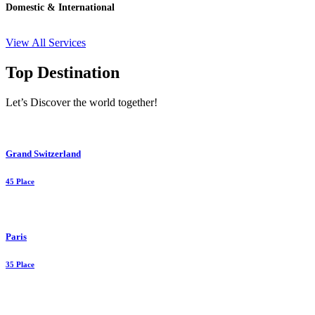
Domestic & International
View All Services
Top Destination
Let’s Discover the world together!
Grand Switzerland
45 Place
Paris
35 Place