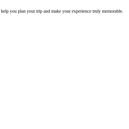
 help you plan your trip and make your experience truly memorable.