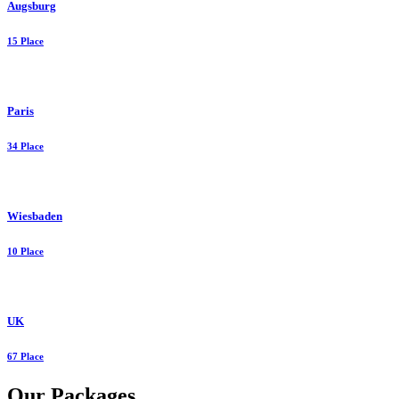
Augsburg
15 Place
Paris
34 Place
Wiesbaden
10 Place
UK
67 Place
Our Packages