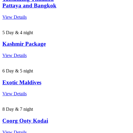
Pattaya and Bangkok
View Details
5 Day & 4 night
Kashmir Package
View Details
6 Day & 5 night
Exotic Maldives
View Details
8 Day & 7 night
Coorg Ooty Kodai
View Details