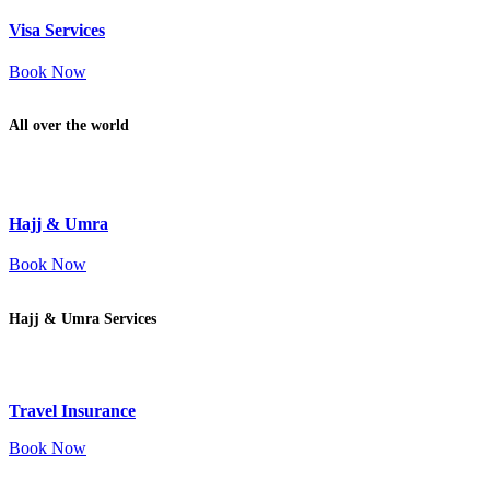
Visa Services
Book Now
All over the world
Hajj & Umra
Book Now
Hajj & Umra Services
Travel Insurance
Book Now