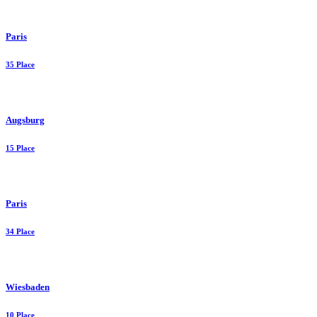
Paris
35 Place
Augsburg
15 Place
Paris
34 Place
Wiesbaden
10 Place