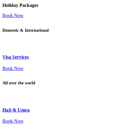
Holiday Packages
Book Now
Domestic & International
Visa Services
Book Now
All over the world
Hajj & Umra
Book Now