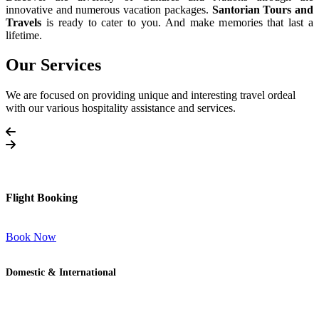
innovative and numerous vacation packages.
Santorian Tours and
Travels
is ready to cater to you. And make memories that last a
lifetime.
Our Services
We are focused on providing unique and interesting travel ordeal
with our various hospitality assistance and services.
Flight Booking
Book Now
Domestic & International