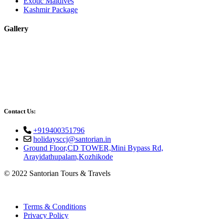
Exotic Maldives
Kashmir Package
Gallery
Contact Us:
+919400351796
holidaysccj@santorian.in
Ground Floor,CD TOWER,Mini Bypass Rd,
Arayidathupalam,Kozhikode
© 2022 Santorian Tours & Travels
Terms & Conditions
Privacy Policy