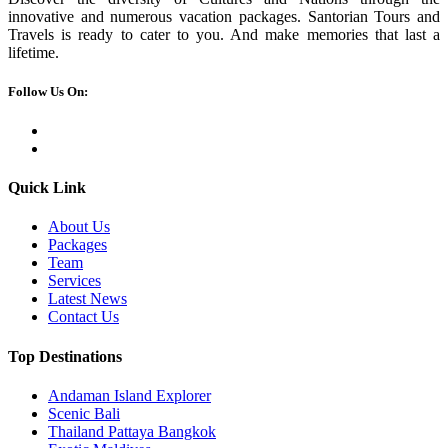
innovative and numerous vacation packages. Santorian Tours and
Travels is ready to cater to you. And make memories that last a
lifetime.
Follow Us On:
Quick Link
About Us
Packages
Team
Services
Latest News
Contact Us
Top Destinations
Andaman Island Explorer
Scenic Bali
Thailand Pattaya Bangkok