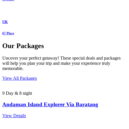
UK
67 Place
Our Packages
Uncover your perfect getaway! These special deals and packages
will help you plan your trip and make your experience truly
memorable.
View All Packages
9 Day & 8 night
Andaman Island Explorer Via Baratang
View Details