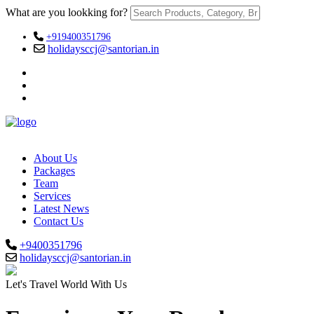
What are you lookking for?
+919400351796
holidaysccj@santorian.in
About Us
Packages
Team
Services
Latest News
Contact Us
+9400351796
holidaysccj@santorian.in
Let's Travel World With Us