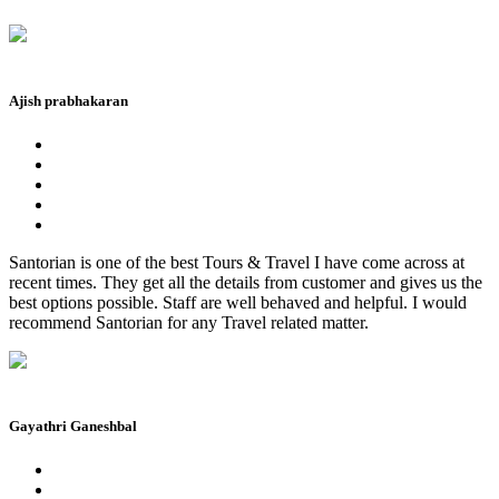
Ajish prabhakaran
Santorian is one of the best Tours & Travel I have come across at
recent times. They get all the details from customer and gives us the
best options possible. Staff are well behaved and helpful. I would
recommend Santorian for any Travel related matter.
Gayathri Ganeshbal