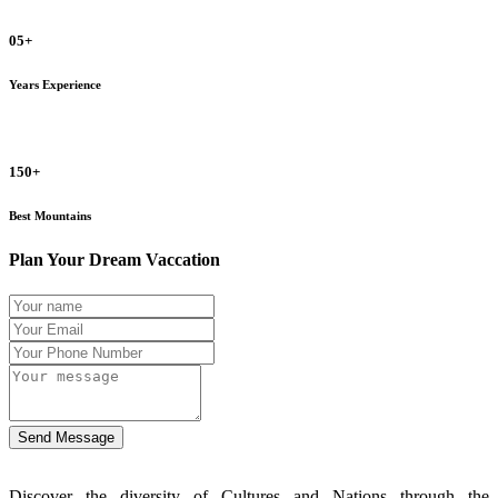
05+
Years Experience
150+
Best Mountains
Plan Your Dream Vaccation
Send Message
Discover the diversity of Cultures and Nations through the