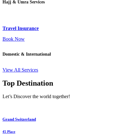
Hajj & Umra Services
Travel Insurance
Book Now
Domestic & International
View All Services
Top Destination
Let’s Discover the world together!
Grand Switzerland
45 Place