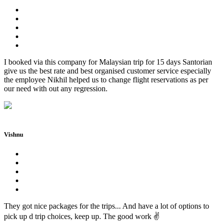
I booked via this company for Malaysian trip for 15 days Santorian
give us the best rate and best organised customer service especially
the employee Nikhil helped us to change flight reservations as per
our need with out any regression.
Vishnu
They got nice packages for the trips... And have a lot of options to
pick up d trip choices, keep up. The good work ✌