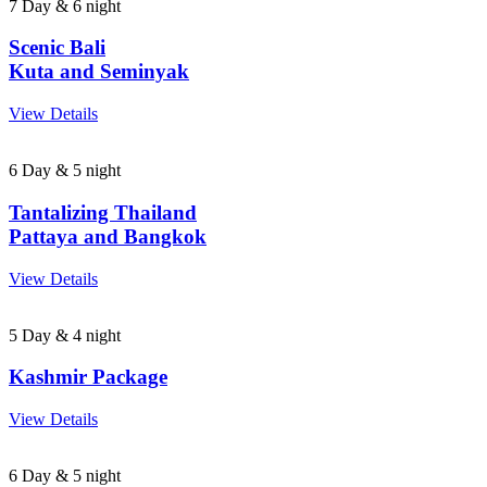
7 Day & 6 night
Scenic Bali
Kuta and Seminyak
View Details
6 Day & 5 night
Tantalizing Thailand
Pattaya and Bangkok
View Details
5 Day & 4 night
Kashmir Package
View Details
6 Day & 5 night