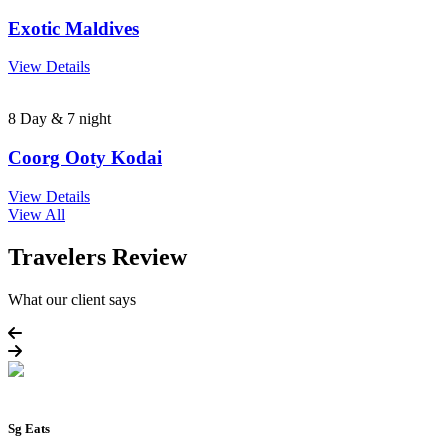
Exotic Maldives
View Details
8 Day & 7 night
Coorg Ooty Kodai
View Details
View All
Travelers Review
What our client says
Sg Eats