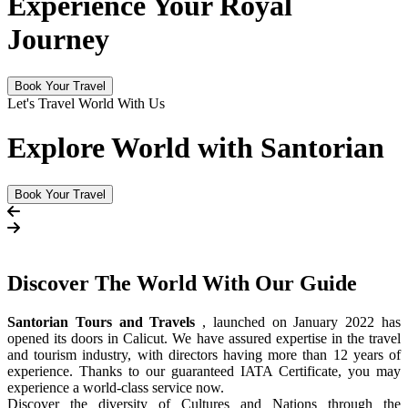
Experience Your Royal
Journey
Book Your Travel
Let's Travel World With Us
Explore World with Santorian
Book Your Travel
Discover The
World
With Our Guide
Santorian Tours and Travels
, launched on January 2022 has
opened its doors in Calicut. We have assured expertise in the travel
and tourism industry, with directors having more than 12 years of
experience. Thanks to our guaranteed IATA Certificate, you may
experience a world-class service now.
Discover the diversity of Cultures and Nations through the