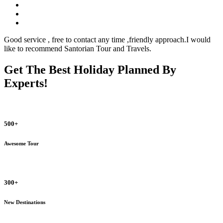
Good service , free to contact any time ,friendly approach.I would
like to recommend Santorian Tour and Travels.
Get The Best Holiday Planned By
Experts!
500+
Awesome Tour
300+
New Destinations