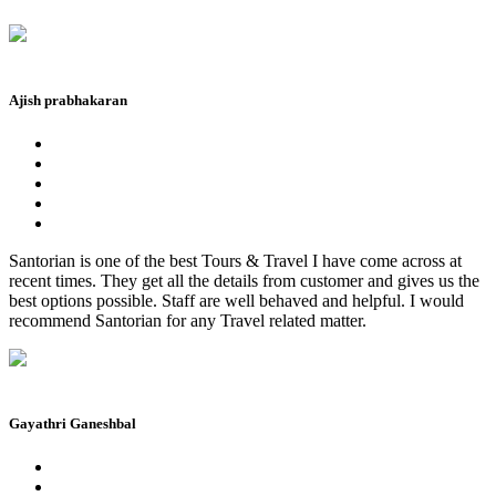
Ajish prabhakaran
Santorian is one of the best Tours & Travel I have come across at
recent times. They get all the details from customer and gives us the
best options possible. Staff are well behaved and helpful. I would
recommend Santorian for any Travel related matter.
Gayathri Ganeshbal