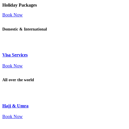
Holiday Packages
Book Now
Domestic & International
Visa Services
Book Now
All over the world
Hajj & Umra
Book Now