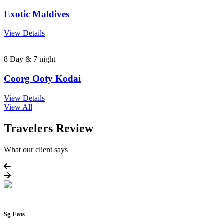
Exotic Maldives
View Details
8 Day & 7 night
Coorg Ooty Kodai
View Details
View All
Travelers Review
What our client says
Sg Eats