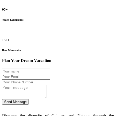
05+
Years Experience
150+
Best Mountains
Plan Your Dream Vaccation
Send Message
Discover the diversity of Cultures and Nations through the