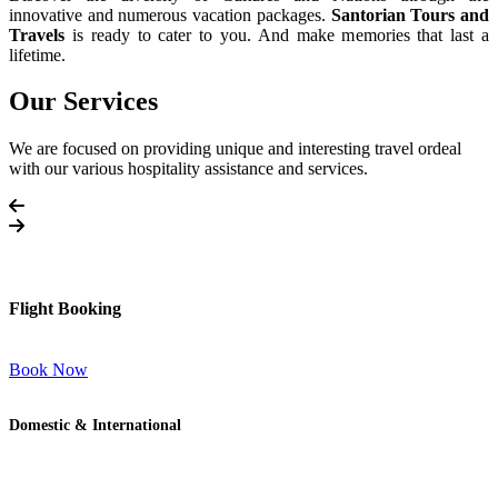
innovative and numerous vacation packages.
Santorian Tours and
Travels
is ready to cater to you. And make memories that last a
lifetime.
Our Services
We are focused on providing unique and interesting travel ordeal
with our various hospitality assistance and services.
Flight Booking
Book Now
Domestic & International