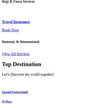
Hajj & Umra Services
Travel Insurance
Book Now
Domestic & International
View All Services
Top Destination
Let’s Discover the world together!
Grand Switzerland
45 Place