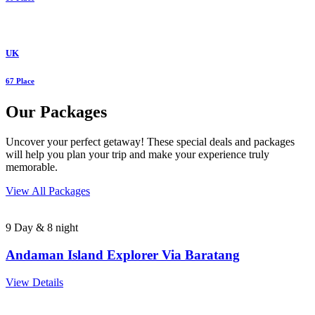
UK
67 Place
Our Packages
Uncover your perfect getaway! These special deals and packages
will help you plan your trip and make your experience truly
memorable.
View All Packages
9 Day & 8 night
Andaman Island Explorer Via Baratang
View Details