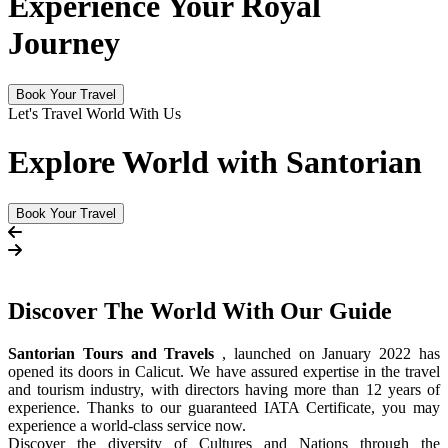
Experience Your Royal
Journey
Book Your Travel
Let's Travel World With Us
Explore World with Santorian
Book Your Travel
Discover The
World
With Our Guide
Santorian Tours and Travels
, launched on January 2022 has
opened its doors in Calicut. We have assured expertise in the travel
and tourism industry, with directors having more than 12 years of
experience. Thanks to our guaranteed IATA Certificate, you may
experience a world-class service now.
Discover the diversity of Cultures and Nations through the