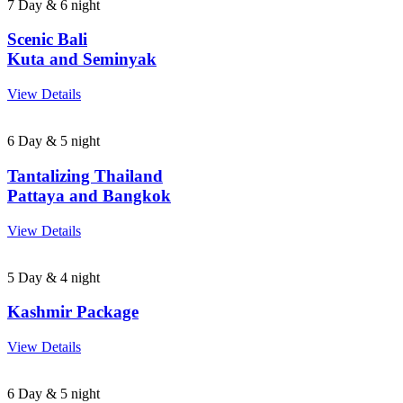
7 Day & 6 night
Scenic Bali
Kuta and Seminyak
View Details
6 Day & 5 night
Tantalizing Thailand
Pattaya and Bangkok
View Details
5 Day & 4 night
Kashmir Package
View Details
6 Day & 5 night