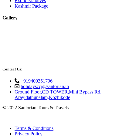
Exotic Maldives
Kashmir Package
Gallery
Contact Us:
+919400351796
holidaysccj@santorian.in
Ground Floor,CD TOWER,Mini Bypass Rd,
Arayidathupalam,Kozhikode
© 2022 Santorian Tours & Travels
Terms & Conditions
Privacy Policy