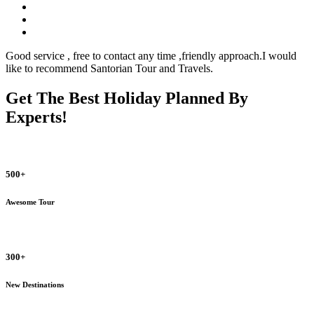
Good service , free to contact any time ,friendly approach.I would
like to recommend Santorian Tour and Travels.
Get The Best Holiday Planned By
Experts!
500+
Awesome Tour
300+
New Destinations