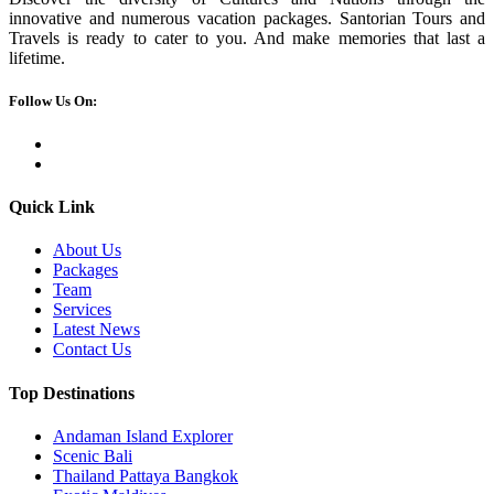
innovative and numerous vacation packages. Santorian Tours and
Travels is ready to cater to you. And make memories that last a
lifetime.
Follow Us On:
Quick Link
About Us
Packages
Team
Services
Latest News
Contact Us
Top Destinations
Andaman Island Explorer
Scenic Bali
Thailand Pattaya Bangkok