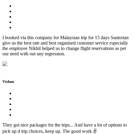
I booked via this company for Malaysian trip for 15 days Santorian
give us the best rate and best organised customer service especially
the employee Nikhil helped us to change flight reservations as per
our need with out any regression.
Vishnu
They got nice packages for the trips... And have a lot of options to
pick up d trip choices, keep up. The good work ✌