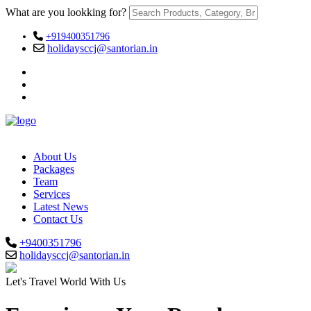
What are you lookking for?
+919400351796
holidaysccj@santorian.in
About Us
Packages
Team
Services
Latest News
Contact Us
+9400351796
holidaysccj@santorian.in
Let's Travel World With Us