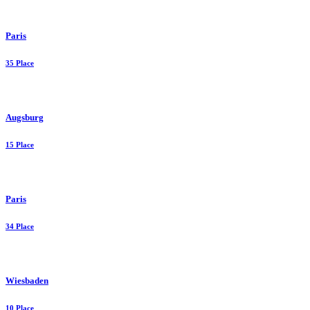
Paris
35 Place
Augsburg
15 Place
Paris
34 Place
Wiesbaden
10 Place