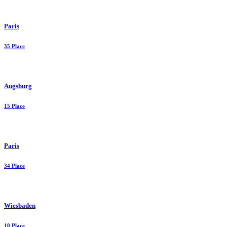
Paris
35 Place
Augsburg
15 Place
Paris
34 Place
Wiesbaden
10 Place