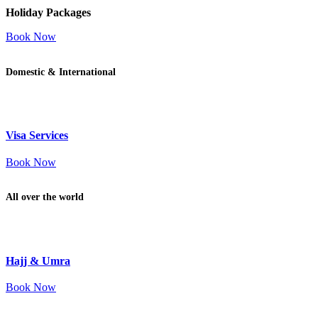
Holiday Packages
Book Now
Domestic & International
Visa Services
Book Now
All over the world
Hajj & Umra
Book Now