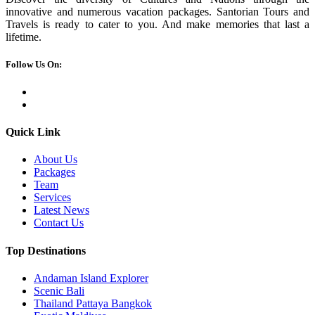
innovative and numerous vacation packages. Santorian Tours and
Travels is ready to cater to you. And make memories that last a
lifetime.
Follow Us On:
Quick Link
About Us
Packages
Team
Services
Latest News
Contact Us
Top Destinations
Andaman Island Explorer
Scenic Bali
Thailand Pattaya Bangkok