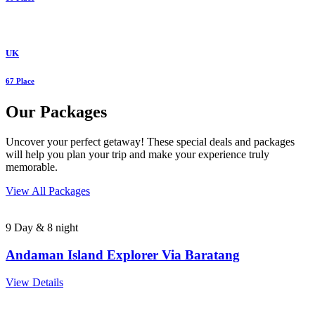
UK
67 Place
Our Packages
Uncover your perfect getaway! These special deals and packages
will help you plan your trip and make your experience truly
memorable.
View All Packages
9 Day & 8 night
Andaman Island Explorer Via Baratang
View Details