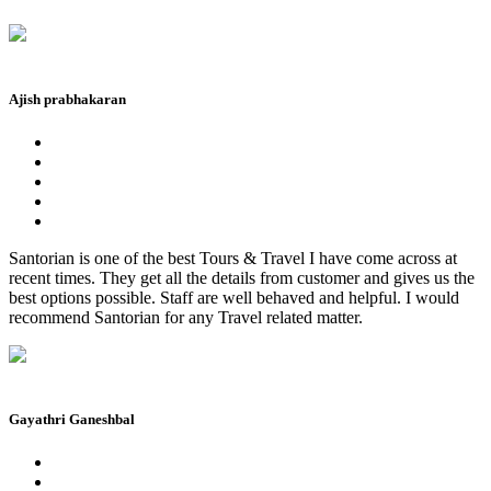
Ajish prabhakaran
Santorian is one of the best Tours & Travel I have come across at
recent times. They get all the details from customer and gives us the
best options possible. Staff are well behaved and helpful. I would
recommend Santorian for any Travel related matter.
Gayathri Ganeshbal