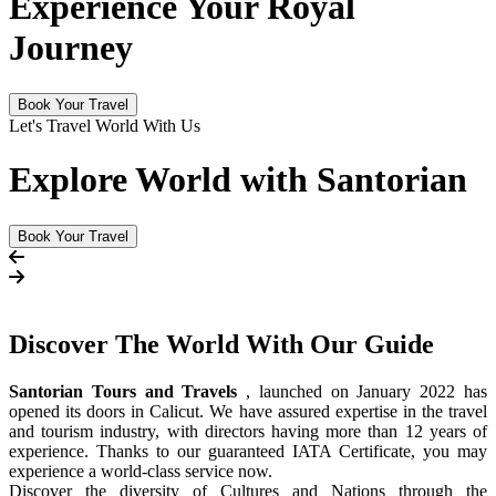
Experience Your Royal
Journey
Book Your Travel
Let's Travel World With Us
Explore World with Santorian
Book Your Travel
Discover The
World
With Our Guide
Santorian Tours and Travels
, launched on January 2022 has
opened its doors in Calicut. We have assured expertise in the travel
and tourism industry, with directors having more than 12 years of
experience. Thanks to our guaranteed IATA Certificate, you may
experience a world-class service now.
Discover the diversity of Cultures and Nations through the