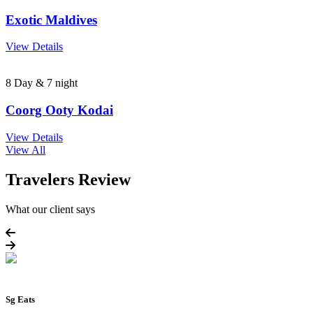
Exotic Maldives
View Details
8 Day & 7 night
Coorg Ooty Kodai
View Details
View All
Travelers Review
What our client says
Sg Eats