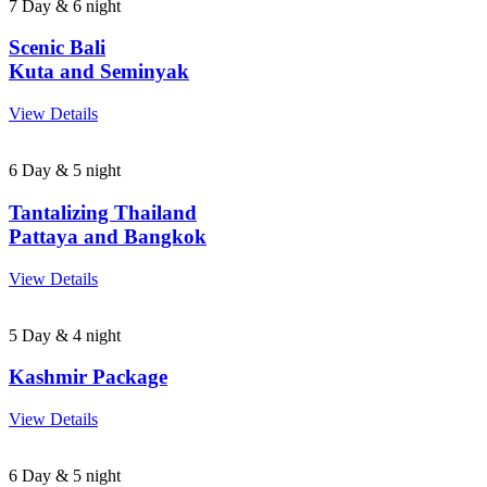
7 Day & 6 night
Scenic Bali
Kuta and Seminyak
View Details
6 Day & 5 night
Tantalizing Thailand
Pattaya and Bangkok
View Details
5 Day & 4 night
Kashmir Package
View Details
6 Day & 5 night