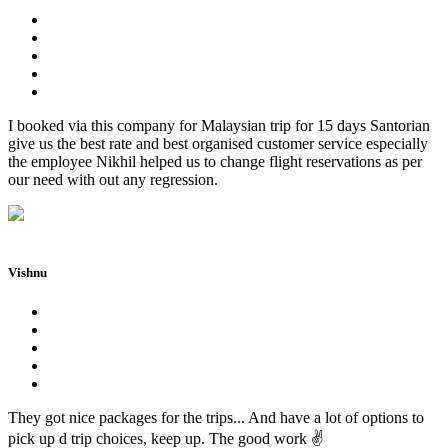
I booked via this company for Malaysian trip for 15 days Santorian
give us the best rate and best organised customer service especially
the employee Nikhil helped us to change flight reservations as per
our need with out any regression.
Vishnu
They got nice packages for the trips... And have a lot of options to
pick up d trip choices, keep up. The good work ✌