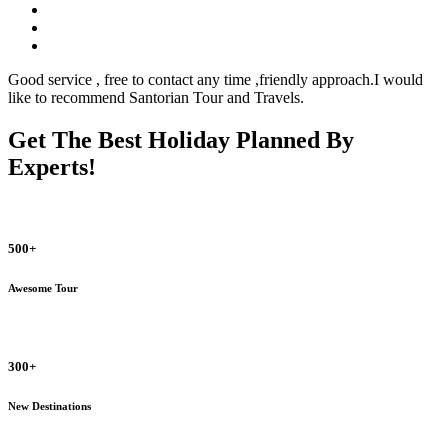
Good service , free to contact any time ,friendly approach.I would
like to recommend Santorian Tour and Travels.
Get The Best Holiday Planned By
Experts!
500+
Awesome Tour
300+
New Destinations