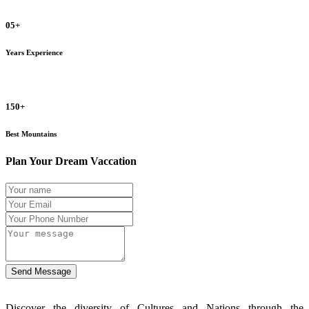
05+
Years Experience
150+
Best Mountains
Plan Your Dream Vaccation
Send Message
Discover the diversity of Cultures and Nations through the