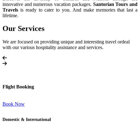
innovative and numerous vacation packages.
Santorian Tours and
Travels
is ready to cater to you. And make memories that last a
lifetime.
Our Services
We are focused on providing unique and interesting travel ordeal
with our various hospitality assistance and services.
Flight Booking
Book Now
Domestic & International