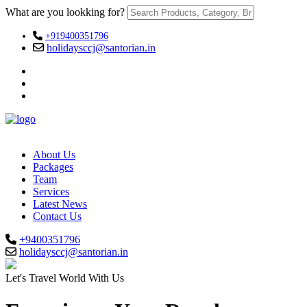
What are you lookking for?
+919400351796
holidaysccj@santorian.in
About Us
Packages
Team
Services
Latest News
Contact Us
+9400351796
holidaysccj@santorian.in
Let's Travel World With Us