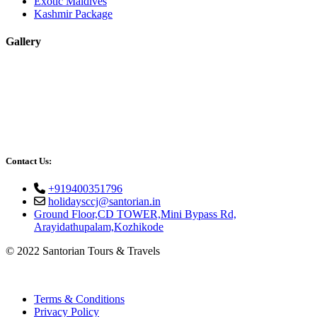
Exotic Maldives
Kashmir Package
Gallery
Contact Us:
+919400351796
holidaysccj@santorian.in
Ground Floor,CD TOWER,Mini Bypass Rd,
Arayidathupalam,Kozhikode
© 2022 Santorian Tours & Travels
Terms & Conditions
Privacy Policy