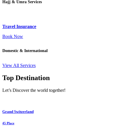
Hajj & Umra Services
Travel Insurance
Book Now
Domestic & International
View All Services
Top Destination
Let’s Discover the world together!
Grand Switzerland
45 Place