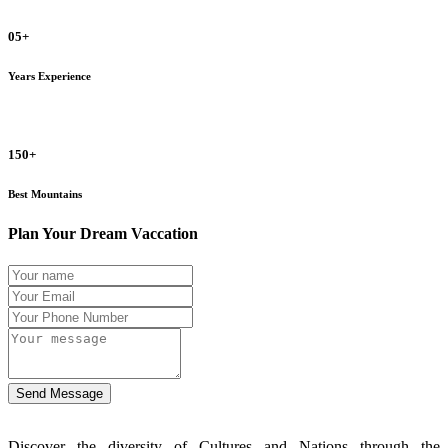
05+
Years Experience
150+
Best Mountains
Plan Your Dream Vaccation
Send Message
Discover the diversity of Cultures and Nations through the