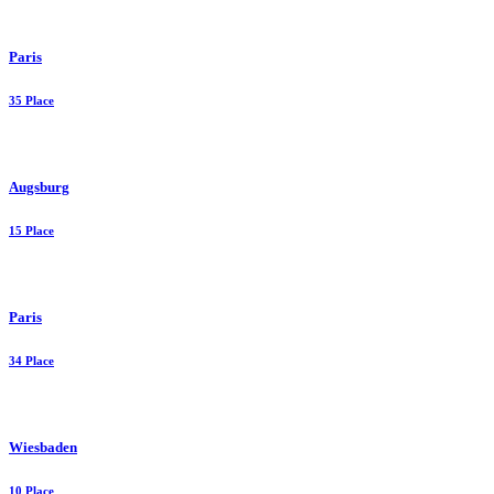
Paris
35 Place
Augsburg
15 Place
Paris
34 Place
Wiesbaden
10 Place