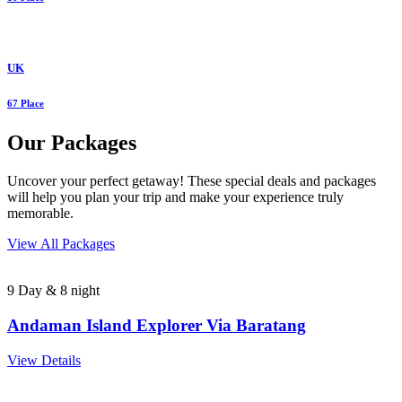
UK
67 Place
Our Packages
Uncover your perfect getaway! These special deals and packages
will help you plan your trip and make your experience truly
memorable.
View All Packages
9 Day & 8 night
Andaman Island Explorer Via Baratang
View Details