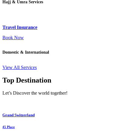
Hajj & Umra Services
Travel Insurance
Book Now
Domestic & International
View All Services
Top Destination
Let’s Discover the world together!
Grand Switzerland
45 Place