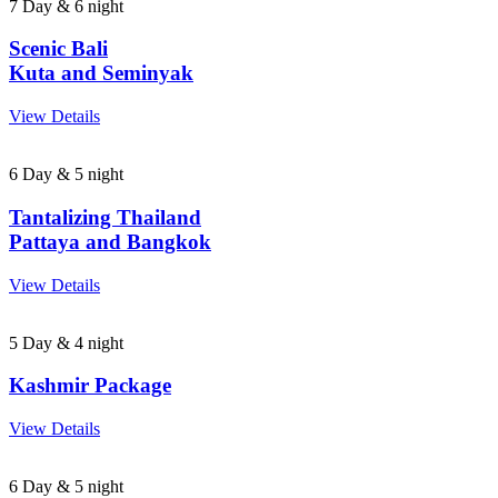
7 Day & 6 night
Scenic Bali
Kuta and Seminyak
View Details
6 Day & 5 night
Tantalizing Thailand
Pattaya and Bangkok
View Details
5 Day & 4 night
Kashmir Package
View Details
6 Day & 5 night