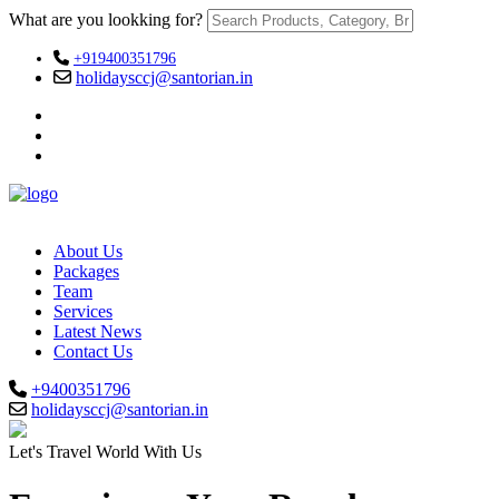
What are you lookking for?
+919400351796
holidaysccj@santorian.in
About Us
Packages
Team
Services
Latest News
Contact Us
+9400351796
holidaysccj@santorian.in
Let's Travel World With Us