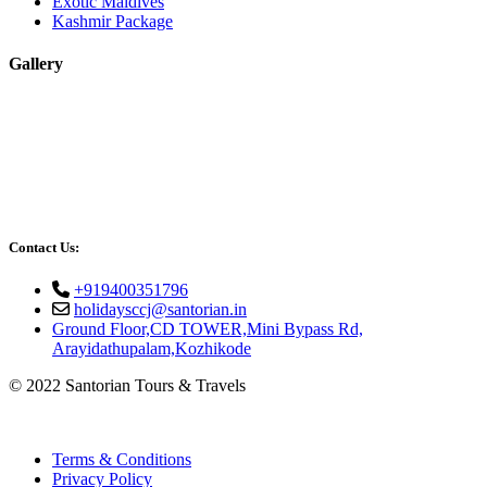
Exotic Maldives
Kashmir Package
Gallery
Contact Us:
+919400351796
holidaysccj@santorian.in
Ground Floor,CD TOWER,Mini Bypass Rd,
Arayidathupalam,Kozhikode
© 2022 Santorian Tours & Travels
Terms & Conditions
Privacy Policy