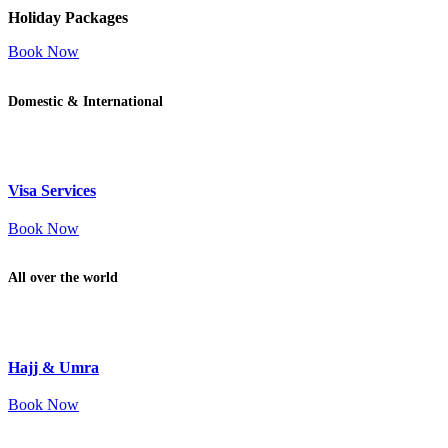
Holiday Packages
Book Now
Domestic & International
Visa Services
Book Now
All over the world
Hajj & Umra
Book Now