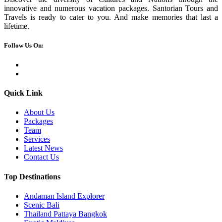
innovative and numerous vacation packages. Santorian Tours and
Travels is ready to cater to you. And make memories that last a
lifetime.
Follow Us On:
Quick Link
About Us
Packages
Team
Services
Latest News
Contact Us
Top Destinations
Andaman Island Explorer
Scenic Bali
Thailand Pattaya Bangkok