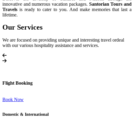
innovative and numerous vacation packages.
Santorian Tours and
Travels
is ready to cater to you. And make memories that last a
lifetime.
Our Services
We are focused on providing unique and interesting travel ordeal
with our various hospitality assistance and services.
Flight Booking
Book Now
Domestic & International