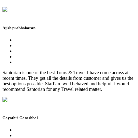
Ajish prabhakaran
Santorian is one of the best Tours & Travel I have come across at
recent times. They get all the details from customer and gives us the
best options possible. Staff are well behaved and helpful. I would
recommend Santorian for any Travel related matter.
Gayathri Ganeshbal