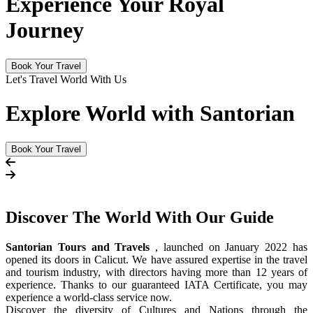
Experience Your Royal
Journey
Book Your Travel
Let's Travel World With Us
Explore World with Santorian
Book Your Travel
Discover The
World
With Our Guide
Santorian Tours and Travels
, launched on January 2022 has
opened its doors in Calicut. We have assured expertise in the travel
and tourism industry, with directors having more than 12 years of
experience. Thanks to our guaranteed IATA Certificate, you may
experience a world-class service now.
Discover the diversity of Cultures and Nations through the