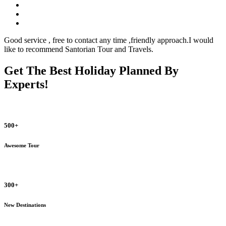
Good service , free to contact any time ,friendly approach.I would
like to recommend Santorian Tour and Travels.
Get The Best Holiday Planned By
Experts!
500+
Awesome Tour
300+
New Destinations