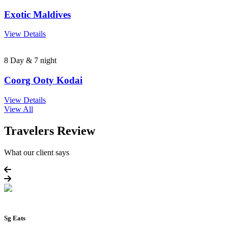
Exotic Maldives
View Details
8 Day & 7 night
Coorg Ooty Kodai
View Details
View All
Travelers Review
What our client says
Sg Eats