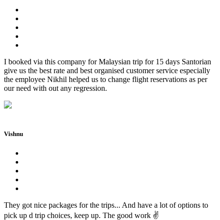
I booked via this company for Malaysian trip for 15 days Santorian
give us the best rate and best organised customer service especially
the employee Nikhil helped us to change flight reservations as per
our need with out any regression.
Vishnu
They got nice packages for the trips... And have a lot of options to
pick up d trip choices, keep up. The good work ✌