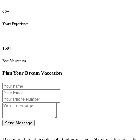
05+
Years Experience
150+
Best Mountains
Plan Your Dream Vaccation
Send Message
Discover the diversity of Cultures and Nations through the