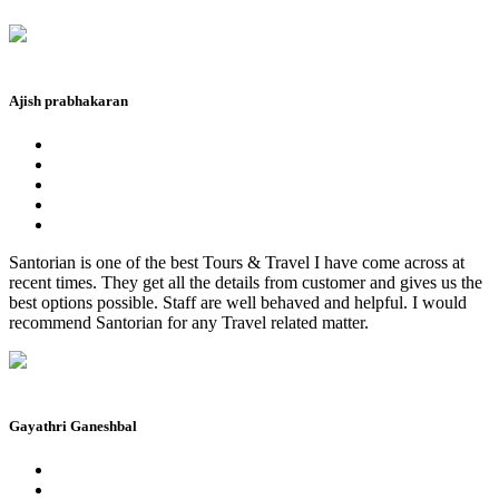
Ajish prabhakaran
Santorian is one of the best Tours & Travel I have come across at
recent times. They get all the details from customer and gives us the
best options possible. Staff are well behaved and helpful. I would
recommend Santorian for any Travel related matter.
Gayathri Ganeshbal