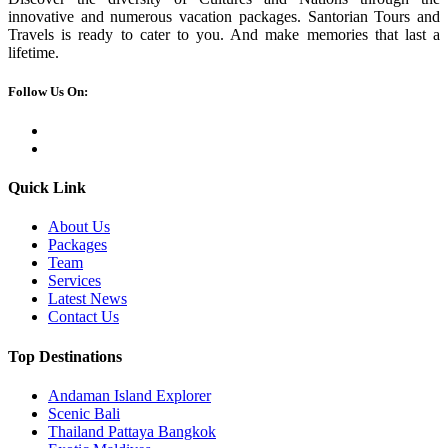
innovative and numerous vacation packages. Santorian Tours and
Travels is ready to cater to you. And make memories that last a
lifetime.
Follow Us On:
Quick Link
About Us
Packages
Team
Services
Latest News
Contact Us
Top Destinations
Andaman Island Explorer
Scenic Bali
Thailand Pattaya Bangkok