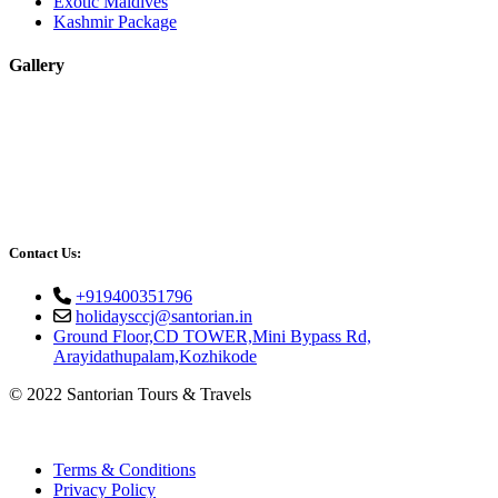
Exotic Maldives
Kashmir Package
Gallery
Contact Us:
+919400351796
holidaysccj@santorian.in
Ground Floor,CD TOWER,Mini Bypass Rd,
Arayidathupalam,Kozhikode
© 2022 Santorian Tours & Travels
Terms & Conditions
Privacy Policy