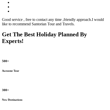
Good service , free to contact any time ,friendly approach.I would
like to recommend Santorian Tour and Travels.
Get The Best Holiday Planned By
Experts!
500+
Awesome Tour
300+
New Destinations