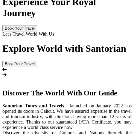
Experience Your Royal
Journey
Book Your Travel
Let's Travel World With Us
Explore World with Santorian
Book Your Travel
Discover The
World
With Our Guide
Santorian Tours and Travels
, launched on January 2022 has
opened its doors in Calicut. We have assured expertise in the travel
and tourism industry, with directors having more than 12 years of
experience. Thanks to our guaranteed IATA Certificate, you may
experience a world-class service now.
Discover the diversity of Cultures and Nations through the