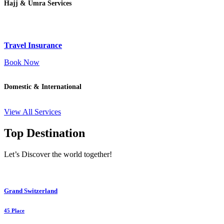
Hajj & Umra Services
Travel Insurance
Book Now
Domestic & International
View All Services
Top Destination
Let’s Discover the world together!
Grand Switzerland
45 Place