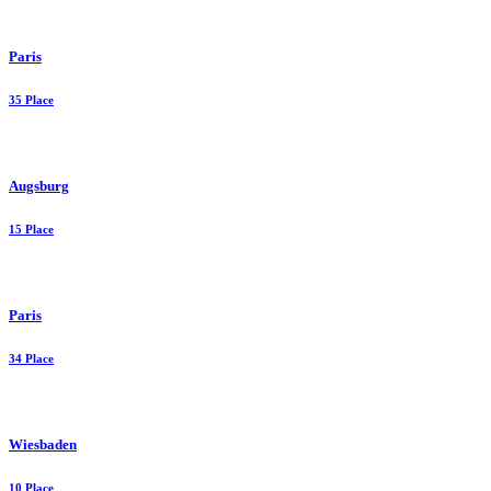
Paris
35 Place
Augsburg
15 Place
Paris
34 Place
Wiesbaden
10 Place