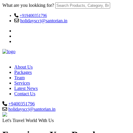
What are you lookking for?
+919400351796
holidaysccj@santorian.in
About Us
Packages
Team
Services
Latest News
Contact Us
+9400351796
holidaysccj@santorian.in
Let's Travel World With Us