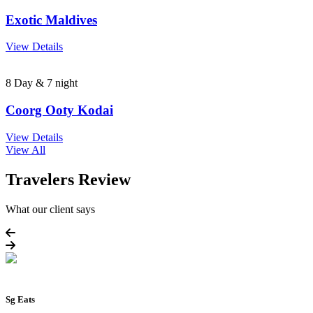
Exotic Maldives
View Details
8 Day & 7 night
Coorg Ooty Kodai
View Details
View All
Travelers Review
What our client says
Sg Eats