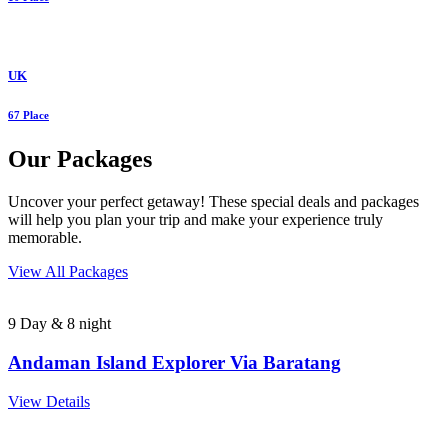
UK
67 Place
Our Packages
Uncover your perfect getaway! These special deals and packages
will help you plan your trip and make your experience truly
memorable.
View All Packages
9 Day & 8 night
Andaman Island Explorer Via Baratang
View Details