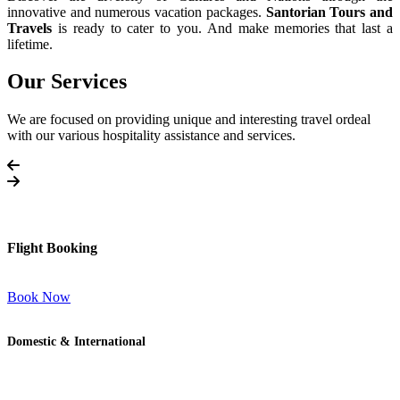
innovative and numerous vacation packages.
Santorian Tours and
Travels
is ready to cater to you. And make memories that last a
lifetime.
Our Services
We are focused on providing unique and interesting travel ordeal
with our various hospitality assistance and services.
Flight Booking
Book Now
Domestic & International