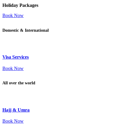
Holiday Packages
Book Now
Domestic & International
Visa Services
Book Now
All over the world
Hajj & Umra
Book Now