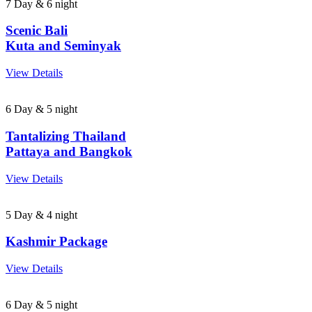
7 Day & 6 night
Scenic Bali
Kuta and Seminyak
View Details
6 Day & 5 night
Tantalizing Thailand
Pattaya and Bangkok
View Details
5 Day & 4 night
Kashmir Package
View Details
6 Day & 5 night