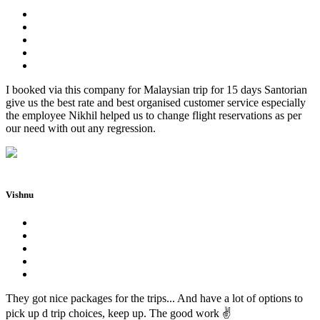
I booked via this company for Malaysian trip for 15 days Santorian
give us the best rate and best organised customer service especially
the employee Nikhil helped us to change flight reservations as per
our need with out any regression.
Vishnu
They got nice packages for the trips... And have a lot of options to
pick up d trip choices, keep up. The good work ✌