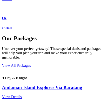
UK
67 Place
Our Packages
Uncover your perfect getaway! These special deals and packages
will help you plan your trip and make your experience truly
memorable.
View All Packages
9 Day & 8 night
Andaman Island Explorer Via Baratang
View Details