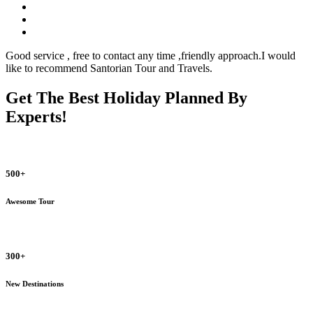
Good service , free to contact any time ,friendly approach.I would
like to recommend Santorian Tour and Travels.
Get The Best Holiday Planned By
Experts!
500+
Awesome Tour
300+
New Destinations