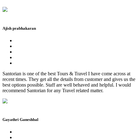
Ajish prabhakaran
Santorian is one of the best Tours & Travel I have come across at
recent times. They get all the details from customer and gives us the
best options possible. Staff are well behaved and helpful. I would
recommend Santorian for any Travel related matter.
Gayathri Ganeshbal