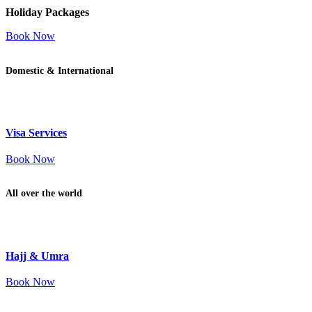
Holiday Packages
Book Now
Domestic & International
Visa Services
Book Now
All over the world
Hajj & Umra
Book Now