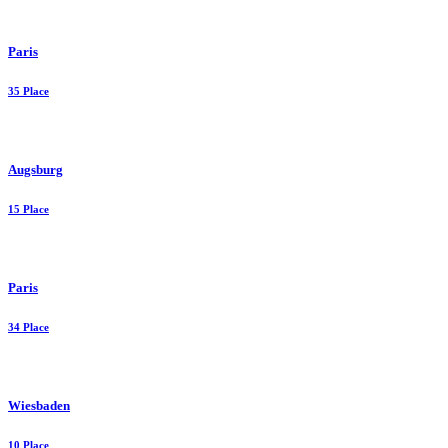
Paris
35 Place
Augsburg
15 Place
Paris
34 Place
Wiesbaden
10 Place