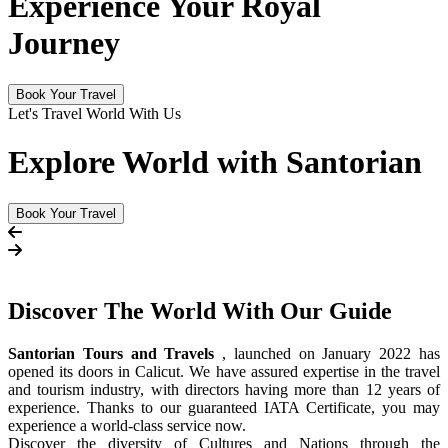
Experience Your Royal
Journey
Book Your Travel
Let's Travel World With Us
Explore World with Santorian
Book Your Travel
Discover The
World
With Our Guide
Santorian Tours and Travels
, launched on January 2022 has
opened its doors in Calicut. We have assured expertise in the travel
and tourism industry, with directors having more than 12 years of
experience. Thanks to our guaranteed IATA Certificate, you may
experience a world-class service now.
Discover the diversity of Cultures and Nations through the