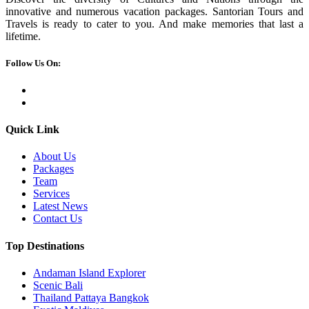
innovative and numerous vacation packages. Santorian Tours and
Travels is ready to cater to you. And make memories that last a
lifetime.
Follow Us On:
Quick Link
About Us
Packages
Team
Services
Latest News
Contact Us
Top Destinations
Andaman Island Explorer
Scenic Bali
Thailand Pattaya Bangkok