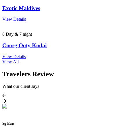
Exotic Maldives
View Details
8 Day & 7 night
Coorg Ooty Kodai
View Details
View All
Travelers Review
What our client says
Sg Eats