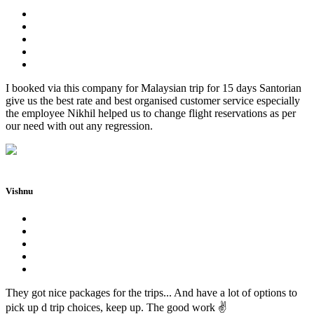
I booked via this company for Malaysian trip for 15 days Santorian
give us the best rate and best organised customer service especially
the employee Nikhil helped us to change flight reservations as per
our need with out any regression.
Vishnu
They got nice packages for the trips... And have a lot of options to
pick up d trip choices, keep up. The good work ✌