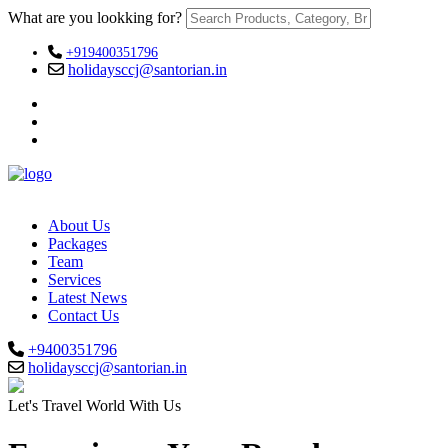
What are you lookking for?
+919400351796
holidaysccj@santorian.in
About Us
Packages
Team
Services
Latest News
Contact Us
+9400351796
holidaysccj@santorian.in
Let's Travel World With Us