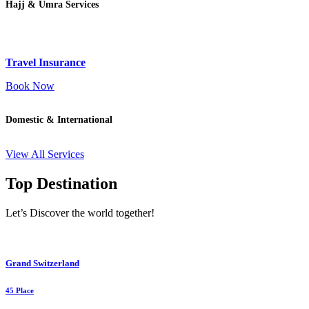
Hajj & Umra Services
Travel Insurance
Book Now
Domestic & International
View All Services
Top Destination
Let’s Discover the world together!
Grand Switzerland
45 Place