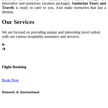
innovative and numerous vacation packages.
Santorian Tours and
Travels
is ready to cater to you. And make memories that last a
lifetime.
Our Services
We are focused on providing unique and interesting travel ordeal
with our various hospitality assistance and services.
Flight Booking
Book Now
Domestic & International