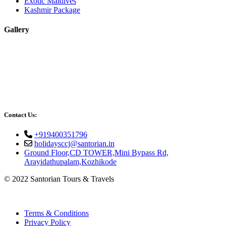
Exotic Maldives
Kashmir Package
Gallery
Contact Us:
+919400351796
holidaysccj@santorian.in
Ground Floor,CD TOWER,Mini Bypass Rd,
Arayidathupalam,Kozhikode
© 2022 Santorian Tours & Travels
Terms & Conditions
Privacy Policy