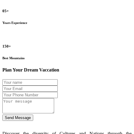
05+
Years Experience
150+
Best Mountains
Plan Your Dream Vaccation
Send Message
Discover the diversity of Cultures and Nations through the