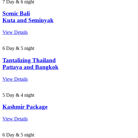
7 Day & 6 night
Scenic Bali
Kuta and Seminyak
View Details
6 Day & 5 night
Tantalizing Thailand
Pattaya and Bangkok
View Details
5 Day & 4 night
Kashmir Package
View Details
6 Day & 5 night