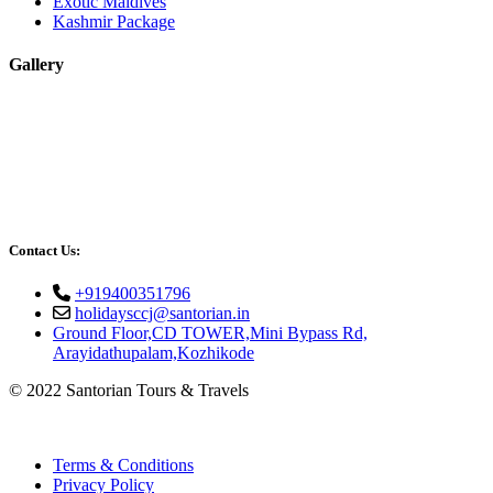
Exotic Maldives
Kashmir Package
Gallery
Contact Us:
+919400351796
holidaysccj@santorian.in
Ground Floor,CD TOWER,Mini Bypass Rd,
Arayidathupalam,Kozhikode
© 2022 Santorian Tours & Travels
Terms & Conditions
Privacy Policy