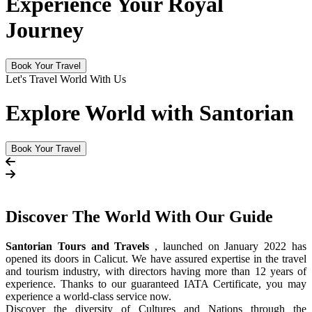
Experience Your Royal
Journey
Book Your Travel
Let's Travel World With Us
Explore World with Santorian
Book Your Travel
Discover The
World
With Our Guide
Santorian Tours and Travels
, launched on January 2022 has
opened its doors in Calicut. We have assured expertise in the travel
and tourism industry, with directors having more than 12 years of
experience. Thanks to our guaranteed IATA Certificate, you may
experience a world-class service now.
Discover the diversity of Cultures and Nations through the