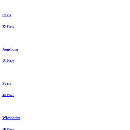
Paris
35 Place
Augsburg
15 Place
Paris
34 Place
Wiesbaden
10 Place