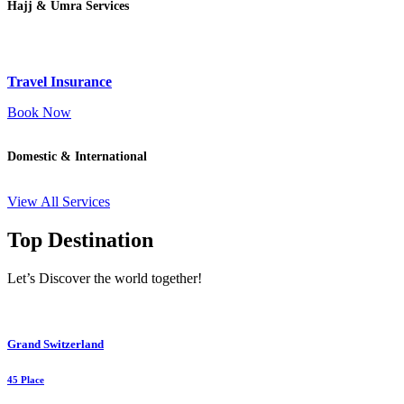
Hajj & Umra Services
Travel Insurance
Book Now
Domestic & International
View All Services
Top Destination
Let’s Discover the world together!
Grand Switzerland
45 Place