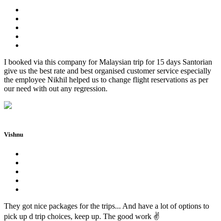
I booked via this company for Malaysian trip for 15 days Santorian
give us the best rate and best organised customer service especially
the employee Nikhil helped us to change flight reservations as per
our need with out any regression.
Vishnu
They got nice packages for the trips... And have a lot of options to
pick up d trip choices, keep up. The good work ✌