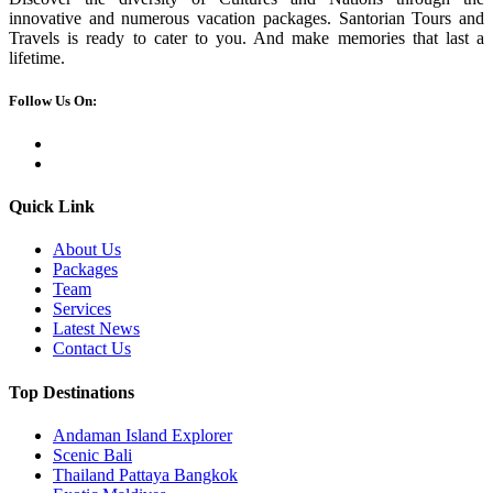
innovative and numerous vacation packages. Santorian Tours and
Travels is ready to cater to you. And make memories that last a
lifetime.
Follow Us On:
Quick Link
About Us
Packages
Team
Services
Latest News
Contact Us
Top Destinations
Andaman Island Explorer
Scenic Bali
Thailand Pattaya Bangkok