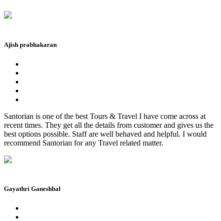
Ajish prabhakaran
Santorian is one of the best Tours & Travel I have come across at
recent times. They get all the details from customer and gives us the
best options possible. Staff are well behaved and helpful. I would
recommend Santorian for any Travel related matter.
Gayathri Ganeshbal