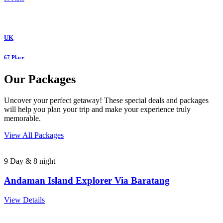
UK
67 Place
Our Packages
Uncover your perfect getaway! These special deals and packages
will help you plan your trip and make your experience truly
memorable.
View All Packages
9 Day & 8 night
Andaman Island Explorer Via Baratang
View Details