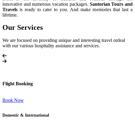
innovative and numerous vacation packages.
Santorian Tours and
Travels
is ready to cater to you. And make memories that last a
lifetime.
Our Services
We are focused on providing unique and interesting travel ordeal
with our various hospitality assistance and services.
Flight Booking
Book Now
Domestic & International