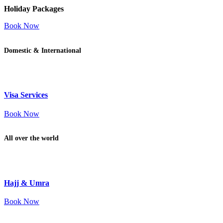
Holiday Packages
Book Now
Domestic & International
Visa Services
Book Now
All over the world
Hajj & Umra
Book Now