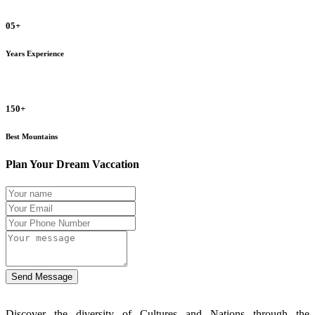
05+
Years Experience
150+
Best Mountains
Plan Your Dream Vaccation
Send Message
Discover the diversity of Cultures and Nations through the