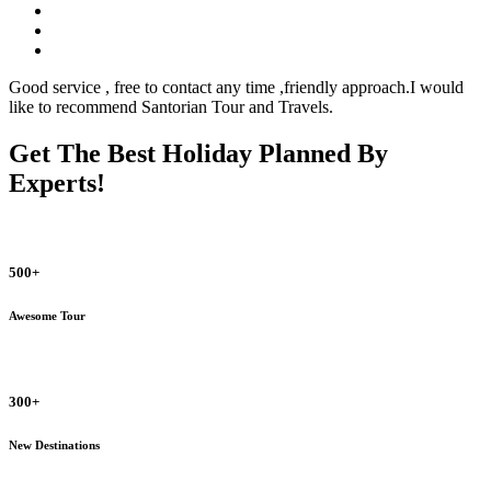
Good service , free to contact any time ,friendly approach.I would
like to recommend Santorian Tour and Travels.
Get The Best Holiday Planned By
Experts!
500+
Awesome Tour
300+
New Destinations