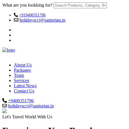
What are you lookking for?
+919400351796
holidaysccj@santorian.in
About Us
Packages
Team
Services
Latest News
Contact Us
+9400351796
holidaysccj@santorian.in
Let's Travel World With Us