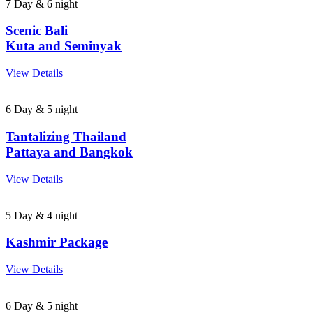
7 Day & 6 night
Scenic Bali
Kuta and Seminyak
View Details
6 Day & 5 night
Tantalizing Thailand
Pattaya and Bangkok
View Details
5 Day & 4 night
Kashmir Package
View Details
6 Day & 5 night