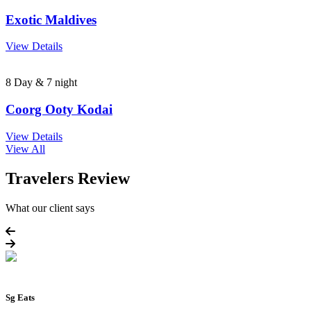
Exotic Maldives
View Details
8 Day & 7 night
Coorg Ooty Kodai
View Details
View All
Travelers Review
What our client says
Sg Eats