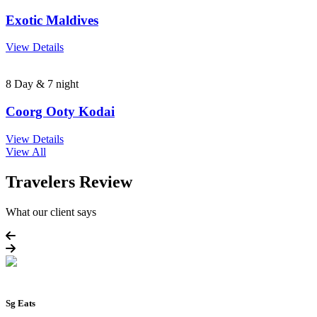
Exotic Maldives
View Details
8 Day & 7 night
Coorg Ooty Kodai
View Details
View All
Travelers Review
What our client says
Sg Eats