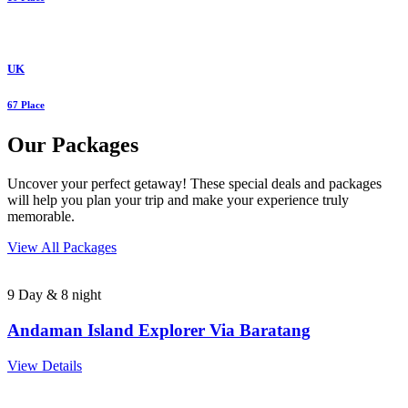
UK
67 Place
Our Packages
Uncover your perfect getaway! These special deals and packages
will help you plan your trip and make your experience truly
memorable.
View All Packages
9 Day & 8 night
Andaman Island Explorer Via Baratang
View Details