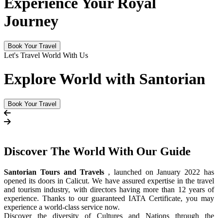
Experience Your Royal
Journey
Book Your Travel
Let's Travel World With Us
Explore World with Santorian
Book Your Travel
Discover The
World
With Our Guide
Santorian Tours and Travels
, launched on January 2022 has
opened its doors in Calicut. We have assured expertise in the travel
and tourism industry, with directors having more than 12 years of
experience. Thanks to our guaranteed IATA Certificate, you may
experience a world-class service now.
Discover the diversity of Cultures and Nations through the