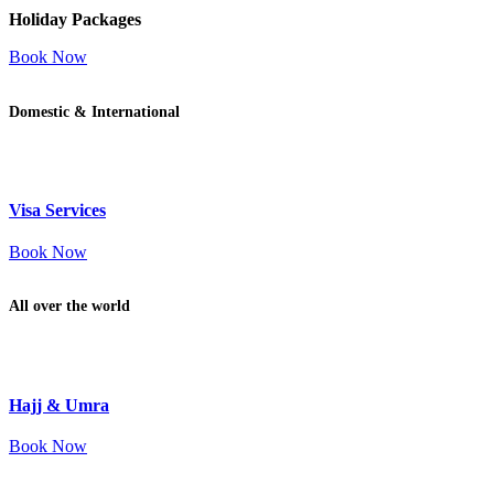
Holiday Packages
Book Now
Domestic & International
Visa Services
Book Now
All over the world
Hajj & Umra
Book Now