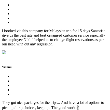
I booked via this company for Malaysian trip for 15 days Santorian
give us the best rate and best organised customer service especially
the employee Nikhil helped us to change flight reservations as per
our need with out any regression.
Vishnu
They got nice packages for the trips... And have a lot of options to
pick up d trip choices, keep up. The good work ✌