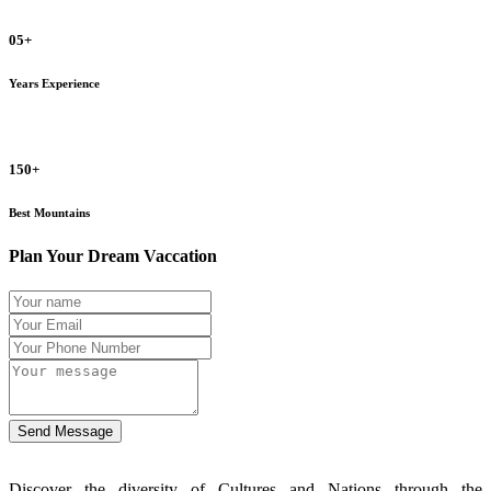
05+
Years Experience
150+
Best Mountains
Plan Your Dream Vaccation
Send Message
Discover the diversity of Cultures and Nations through the