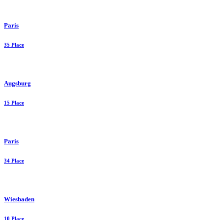
Paris
35 Place
Augsburg
15 Place
Paris
34 Place
Wiesbaden
10 Place