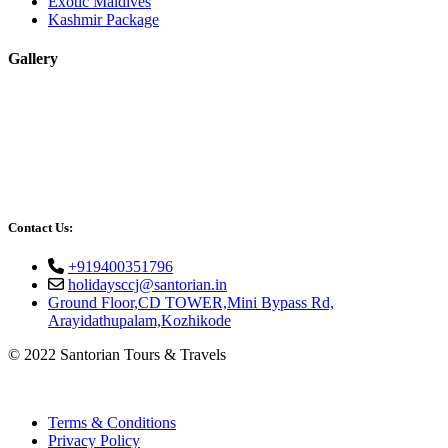
Exotic Maldives
Kashmir Package
Gallery
Contact Us:
+919400351796
holidaysccj@santorian.in
Ground Floor,CD TOWER,Mini Bypass Rd,
Arayidathupalam,Kozhikode
© 2022 Santorian Tours & Travels
Terms & Conditions
Privacy Policy