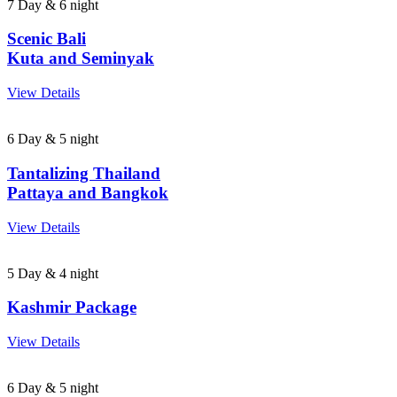
7 Day & 6 night
Scenic Bali
Kuta and Seminyak
View Details
6 Day & 5 night
Tantalizing Thailand
Pattaya and Bangkok
View Details
5 Day & 4 night
Kashmir Package
View Details
6 Day & 5 night