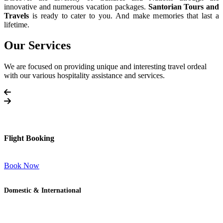
innovative and numerous vacation packages.
Santorian Tours and
Travels
is ready to cater to you. And make memories that last a
lifetime.
Our Services
We are focused on providing unique and interesting travel ordeal
with our various hospitality assistance and services.
Flight Booking
Book Now
Domestic & International