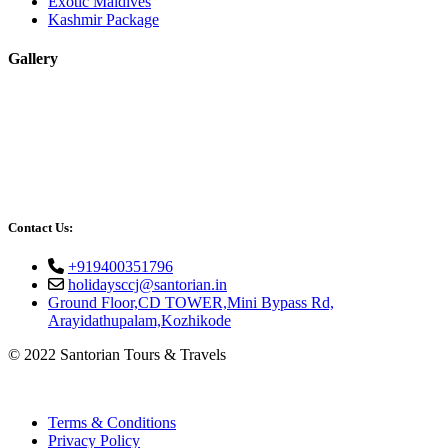
Exotic Maldives
Kashmir Package
Gallery
Contact Us:
+919400351796
holidaysccj@santorian.in
Ground Floor,CD TOWER,Mini Bypass Rd,
Arayidathupalam,Kozhikode
© 2022 Santorian Tours & Travels
Terms & Conditions
Privacy Policy