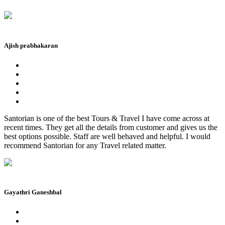
Ajish prabhakaran
Santorian is one of the best Tours & Travel I have come across at
recent times. They get all the details from customer and gives us the
best options possible. Staff are well behaved and helpful. I would
recommend Santorian for any Travel related matter.
Gayathri Ganeshbal