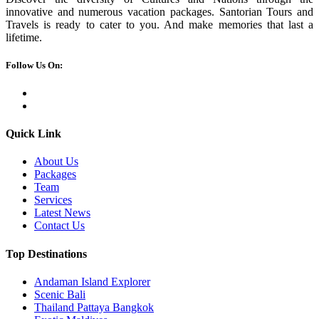
innovative and numerous vacation packages. Santorian Tours and
Travels is ready to cater to you. And make memories that last a
lifetime.
Follow Us On:
Quick Link
About Us
Packages
Team
Services
Latest News
Contact Us
Top Destinations
Andaman Island Explorer
Scenic Bali
Thailand Pattaya Bangkok