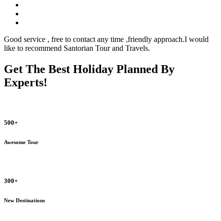
Good service , free to contact any time ,friendly approach.I would
like to recommend Santorian Tour and Travels.
Get The Best Holiday Planned By
Experts!
500+
Awesome Tour
300+
New Destinations