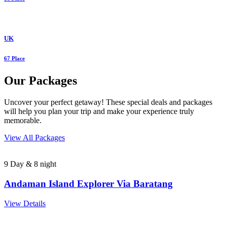
UK
67 Place
Our Packages
Uncover your perfect getaway! These special deals and packages
will help you plan your trip and make your experience truly
memorable.
View All Packages
9 Day & 8 night
Andaman Island Explorer Via Baratang
View Details