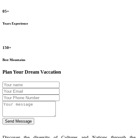
05+
Years Experience
150+
Best Mountains
Plan Your Dream Vaccation
Send Message
Discover the diversity of Cultures and Nations through the