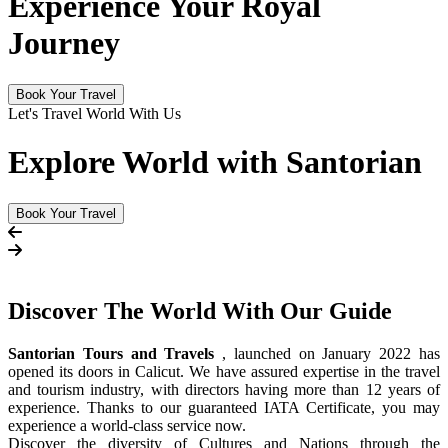
Experience Your Royal
Journey
Book Your Travel
Let's Travel World With Us
Explore World with Santorian
Book Your Travel
Discover The
World
With Our Guide
Santorian Tours and Travels
, launched on January 2022 has
opened its doors in Calicut. We have assured expertise in the travel
and tourism industry, with directors having more than 12 years of
experience. Thanks to our guaranteed IATA Certificate, you may
experience a world-class service now.
Discover the diversity of Cultures and Nations through the