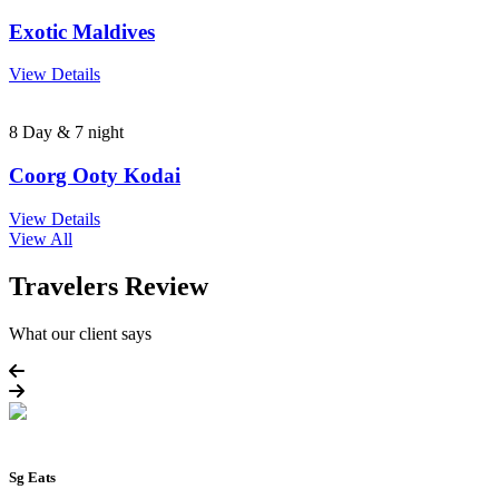
Exotic Maldives
View Details
8 Day & 7 night
Coorg Ooty Kodai
View Details
View All
Travelers Review
What our client says
Sg Eats