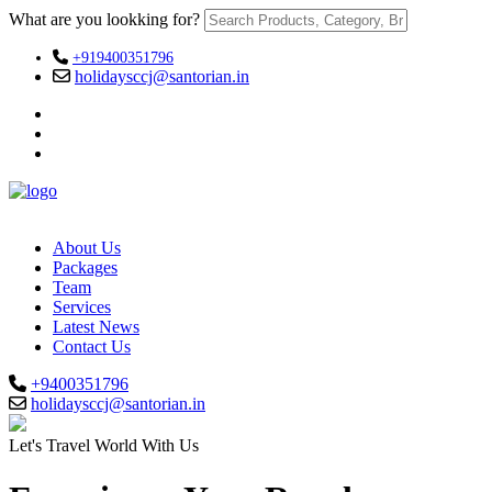
What are you lookking for?
+919400351796
holidaysccj@santorian.in
About Us
Packages
Team
Services
Latest News
Contact Us
+9400351796
holidaysccj@santorian.in
Let's Travel World With Us