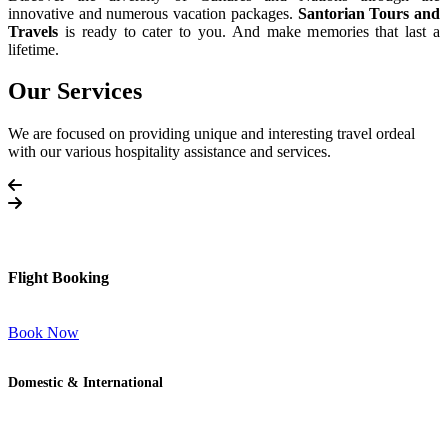
innovative and numerous vacation packages.
Santorian Tours and
Travels
is ready to cater to you. And make memories that last a
lifetime.
Our Services
We are focused on providing unique and interesting travel ordeal
with our various hospitality assistance and services.
Flight Booking
Book Now
Domestic & International