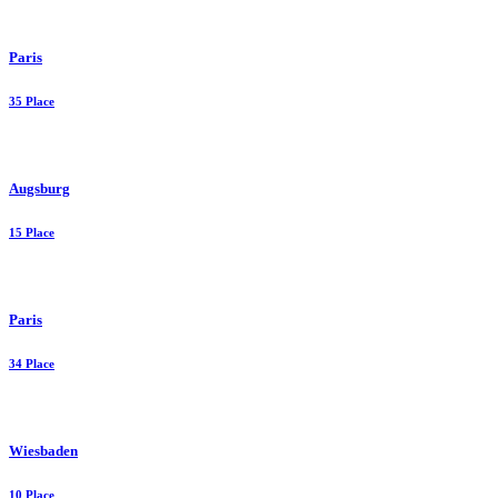
Paris
35 Place
Augsburg
15 Place
Paris
34 Place
Wiesbaden
10 Place