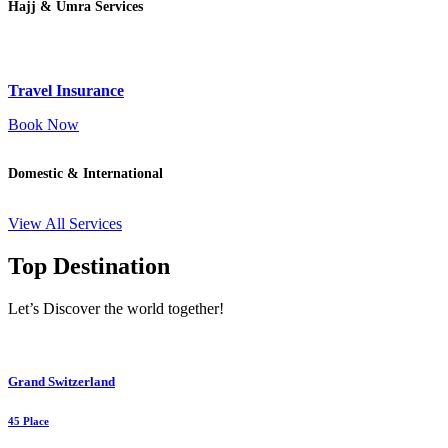
Hajj & Umra Services
Travel Insurance
Book Now
Domestic & International
View All Services
Top Destination
Let’s Discover the world together!
Grand Switzerland
45 Place