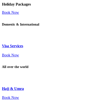
Holiday Packages
Book Now
Domestic & International
Visa Services
Book Now
All over the world
Hajj & Umra
Book Now