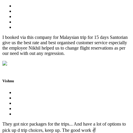
I booked via this company for Malaysian trip for 15 days Santorian
give us the best rate and best organised customer service especially
the employee Nikhil helped us to change flight reservations as per
our need with out any regression.
Vishnu
They got nice packages for the trips... And have a lot of options to
pick up d trip choices, keep up. The good work ✌