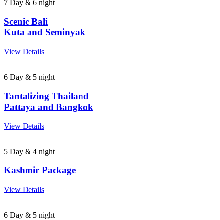
7 Day & 6 night
Scenic Bali
Kuta and Seminyak
View Details
6 Day & 5 night
Tantalizing Thailand
Pattaya and Bangkok
View Details
5 Day & 4 night
Kashmir Package
View Details
6 Day & 5 night