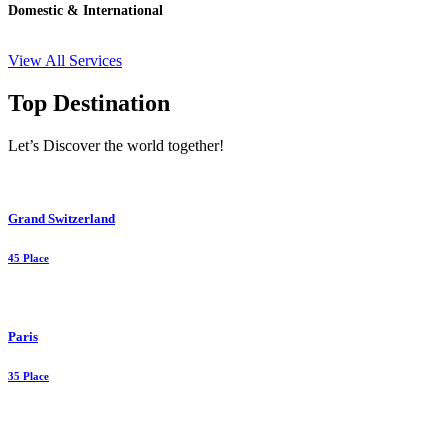
Domestic & International
View All Services
Top Destination
Let’s Discover the world together!
Grand Switzerland
45 Place
Paris
35 Place