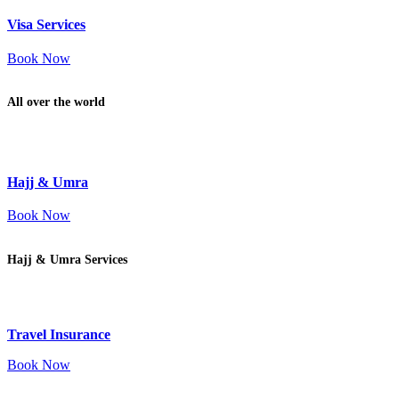
Visa Services
Book Now
All over the world
Hajj & Umra
Book Now
Hajj & Umra Services
Travel Insurance
Book Now