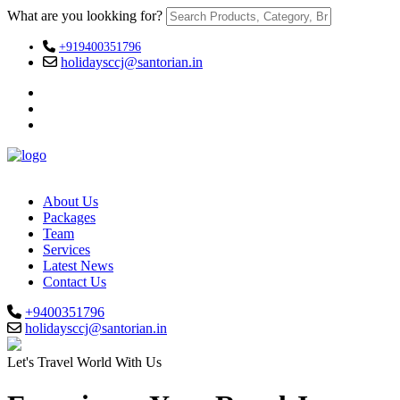
What are you lookking for?
+919400351796
holidaysccj@santorian.in
About Us
Packages
Team
Services
Latest News
Contact Us
+9400351796
holidaysccj@santorian.in
Let's Travel World With Us