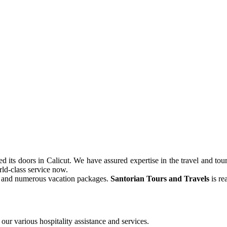
its doors in Calicut. We have assured expertise in the travel and tour
ld-class service now.
ve and numerous vacation packages.
Santorian Tours and Travels
is re
our various hospitality assistance and services.