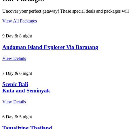
Uncover your perfect getaway! These special deals and packages will
View All Packages
9 Day & 8 night
Andaman Island Explorer Via Baratang
View Details
7 Day & 6 night
Scenic Bali
Kuta and Seminyak
View Details
6 Day & 5 night
Tantalizing Thailand