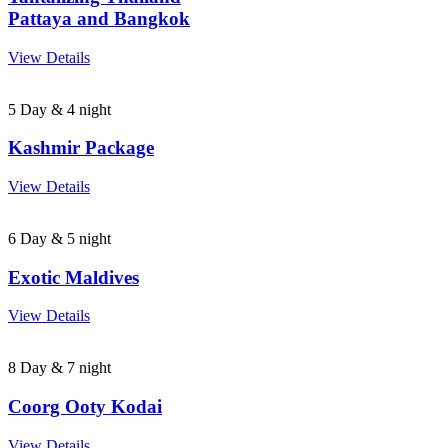
Pattaya and Bangkok
View Details
5 Day & 4 night
Kashmir Package
View Details
6 Day & 5 night
Exotic Maldives
View Details
8 Day & 7 night
Coorg Ooty Kodai
View Details