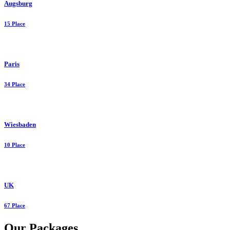
Augsburg
15 Place
Paris
34 Place
Wiesbaden
10 Place
UK
67 Place
Our Packages