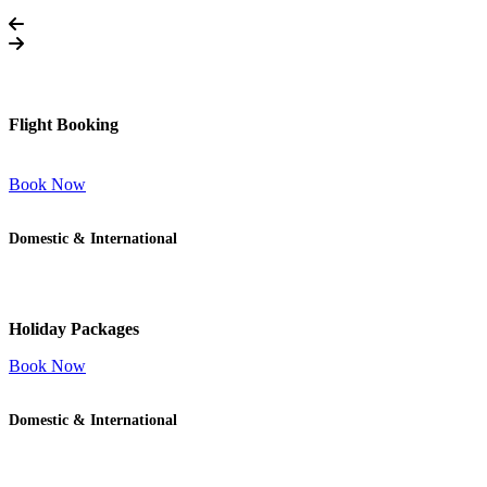
Flight Booking
Book Now
Domestic & International
Holiday Packages
Book Now
Domestic & International