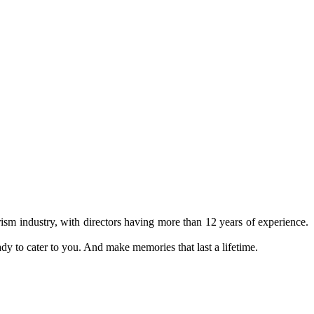
ism industry, with directors having more than 12 years of experience.
ady to cater to you. And make memories that last a lifetime.