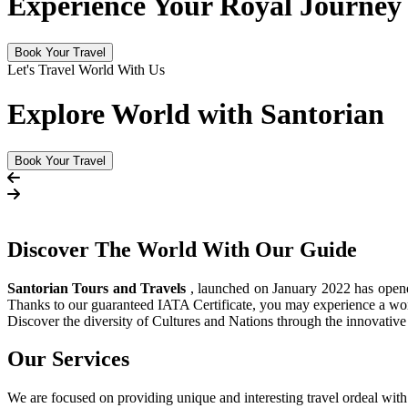
Experience Your Royal Journey
Book Your Travel
Let's Travel World With Us
Explore World with Santorian
Book Your Travel
Discover The
World
With Our Guide
Santorian Tours and Travels
, launched on January 2022 has opened 
Thanks to our guaranteed IATA Certificate, you may experience a wor
Discover the diversity of Cultures and Nations through the innovati
Our Services
We are focused on providing unique and interesting travel ordeal with 