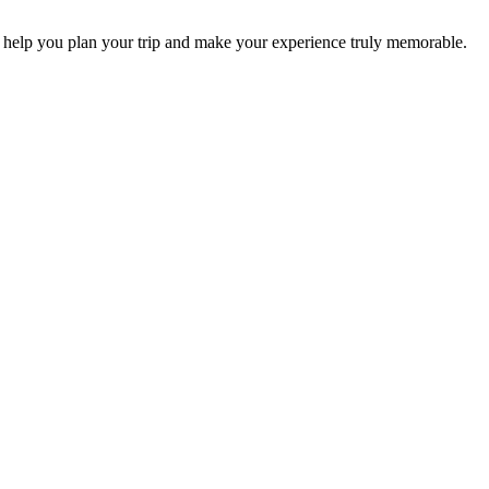
 help you plan your trip and make your experience truly memorable.