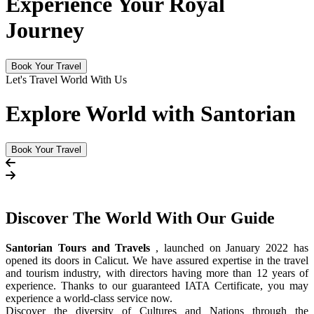
Experience Your Royal
Journey
Book Your Travel
Let's Travel World With Us
Explore World with Santorian
Book Your Travel
Discover The
World
With Our Guide
Santorian Tours and Travels
, launched on January 2022 has
opened its doors in Calicut. We have assured expertise in the travel
and tourism industry, with directors having more than 12 years of
experience. Thanks to our guaranteed IATA Certificate, you may
experience a world-class service now.
Discover the diversity of Cultures and Nations through the