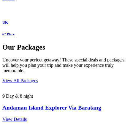
UK
67 Place
Our Packages
Uncover your perfect getaway! These special deals and packages
will help you plan your trip and make your experience truly
memorable.
View All Packages
9 Day & 8 night
Andaman Island Explorer Via Baratang
View Details