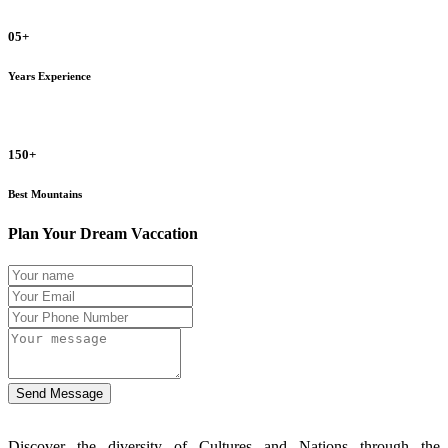
05+
Years Experience
150+
Best Mountains
Plan Your Dream Vaccation
Send Message
Discover the diversity of Cultures and Nations through the