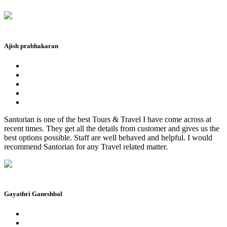
Ajish prabhakaran
Santorian is one of the best Tours & Travel I have come across at
recent times. They get all the details from customer and gives us the
best options possible. Staff are well behaved and helpful. I would
recommend Santorian for any Travel related matter.
Gayathri Ganeshbal