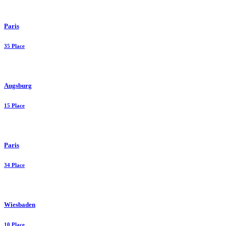
Paris
35 Place
Augsburg
15 Place
Paris
34 Place
Wiesbaden
10 Place