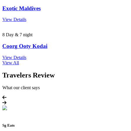
Exotic Maldives
View Details
8 Day & 7 night
Coorg Ooty Kodai
View Details
View All
Travelers Review
What our client says
Sg Eats