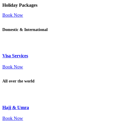
Holiday Packages
Book Now
Domestic & International
Visa Services
Book Now
All over the world
Hajj & Umra
Book Now