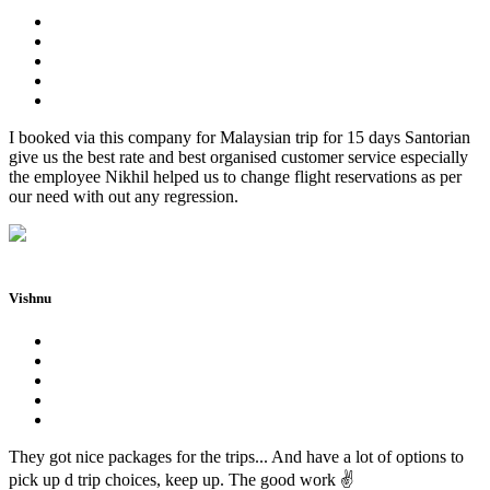
I booked via this company for Malaysian trip for 15 days Santorian
give us the best rate and best organised customer service especially
the employee Nikhil helped us to change flight reservations as per
our need with out any regression.
Vishnu
They got nice packages for the trips... And have a lot of options to
pick up d trip choices, keep up. The good work ✌