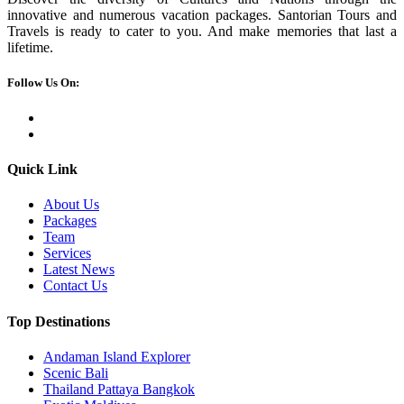
innovative and numerous vacation packages. Santorian Tours and
Travels is ready to cater to you. And make memories that last a
lifetime.
Follow Us On:
Quick Link
About Us
Packages
Team
Services
Latest News
Contact Us
Top Destinations
Andaman Island Explorer
Scenic Bali
Thailand Pattaya Bangkok