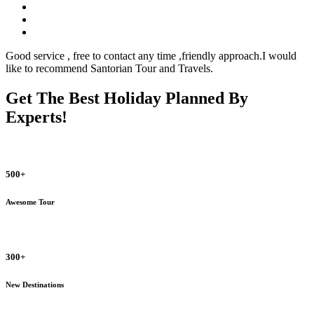
Good service , free to contact any time ,friendly approach.I would
like to recommend Santorian Tour and Travels.
Get The Best Holiday Planned By
Experts!
500+
Awesome Tour
300+
New Destinations