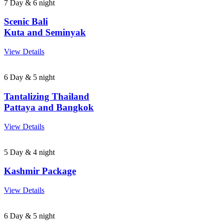
7 Day & 6 night
Scenic Bali
Kuta and Seminyak
View Details
6 Day & 5 night
Tantalizing Thailand
Pattaya and Bangkok
View Details
5 Day & 4 night
Kashmir Package
View Details
6 Day & 5 night