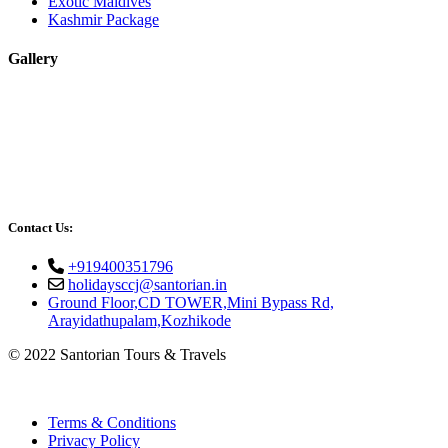
Exotic Maldives
Kashmir Package
Gallery
Contact Us:
+919400351796
holidaysccj@santorian.in
Ground Floor,CD TOWER,Mini Bypass Rd,
Arayidathupalam,Kozhikode
© 2022 Santorian Tours & Travels
Terms & Conditions
Privacy Policy