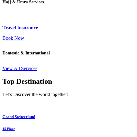
Hajj & Umra Services
Travel Insurance
Book Now
Domestic & International
View All Services
Top Destination
Let’s Discover the world together!
Grand Switzerland
45 Place