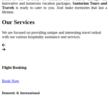
innovative and numerous vacation packages.
Santorian Tours and
Travels
is ready to cater to you. And make memories that last a
lifetime.
Our Services
We are focused on providing unique and interesting travel ordeal
with our various hospitality assistance and services.
Flight Booking
Book Now
Domestic & International