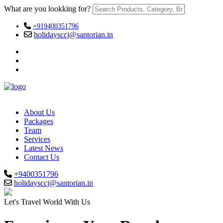
What are you lookking for?
+919400351796
holidaysccj@santorian.in
About Us
Packages
Team
Services
Latest News
Contact Us
+9400351796
holidaysccj@santorian.in
Let's Travel World With Us