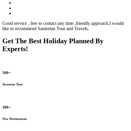
Good service , free to contact any time ,friendly approach.I would
like to recommend Santorian Tour and Travels.
Get The Best Holiday Planned By
Experts!
500+
Awesome Tour
300+
New Destinations