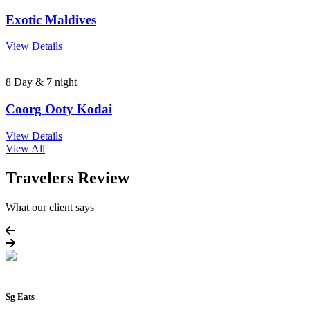
Exotic Maldives
View Details
8 Day & 7 night
Coorg Ooty Kodai
View Details
View All
Travelers Review
What our client says
Sg Eats