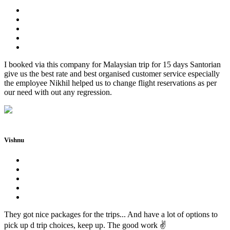
I booked via this company for Malaysian trip for 15 days Santorian
give us the best rate and best organised customer service especially
the employee Nikhil helped us to change flight reservations as per
our need with out any regression.
Vishnu
They got nice packages for the trips... And have a lot of options to
pick up d trip choices, keep up. The good work ✌