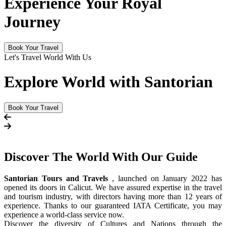
Experience Your Royal
Journey
Book Your Travel
Let's Travel World With Us
Explore World with Santorian
Book Your Travel
Discover The
World
With Our Guide
Santorian Tours and Travels
, launched on January 2022 has
opened its doors in Calicut. We have assured expertise in the travel
and tourism industry, with directors having more than 12 years of
experience. Thanks to our guaranteed IATA Certificate, you may
experience a world-class service now.
Discover the diversity of Cultures and Nations through the