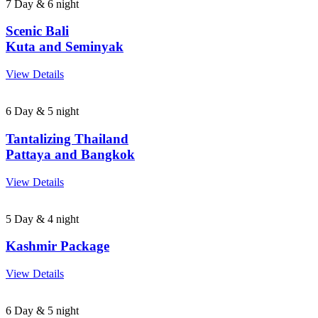
7 Day & 6 night
Scenic Bali
Kuta and Seminyak
View Details
6 Day & 5 night
Tantalizing Thailand
Pattaya and Bangkok
View Details
5 Day & 4 night
Kashmir Package
View Details
6 Day & 5 night