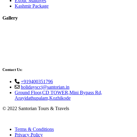
Exotic Maldives
Kashmir Package
Gallery
Contact Us:
+919400351796
holidaysccj@santorian.in
Ground Floor,CD TOWER,Mini Bypass Rd,
Arayidathupalam,Kozhikode
© 2022 Santorian Tours & Travels
Terms & Conditions
Privacy Policy