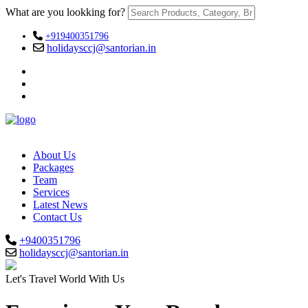
What are you lookking for?
+919400351796
holidaysccj@santorian.in
About Us
Packages
Team
Services
Latest News
Contact Us
+9400351796
holidaysccj@santorian.in
Let's Travel World With Us