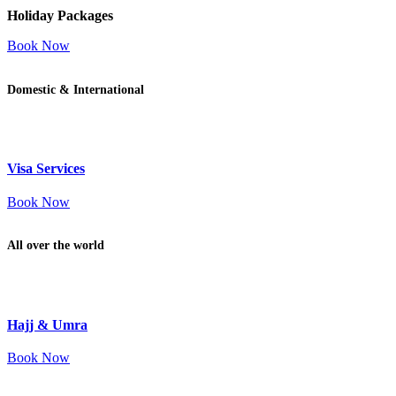
Holiday Packages
Book Now
Domestic & International
Visa Services
Book Now
All over the world
Hajj & Umra
Book Now