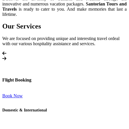
innovative and numerous vacation packages.
Santorian Tours and
Travels
is ready to cater to you. And make memories that last a
lifetime.
Our Services
We are focused on providing unique and interesting travel ordeal
with our various hospitality assistance and services.
Flight Booking
Book Now
Domestic & International