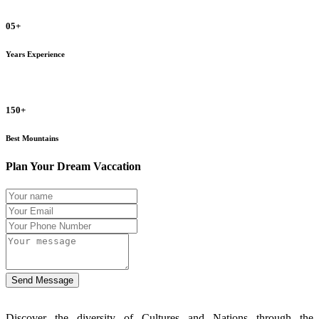
05+
Years Experience
150+
Best Mountains
Plan Your Dream Vaccation
Send Message
Discover the diversity of Cultures and Nations through the