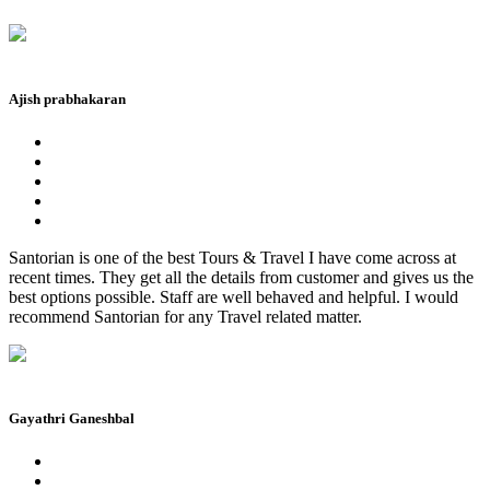
Ajish prabhakaran
Santorian is one of the best Tours & Travel I have come across at
recent times. They get all the details from customer and gives us the
best options possible. Staff are well behaved and helpful. I would
recommend Santorian for any Travel related matter.
Gayathri Ganeshbal