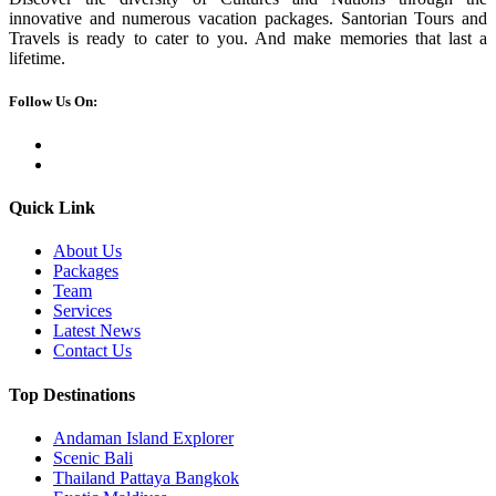
innovative and numerous vacation packages. Santorian Tours and
Travels is ready to cater to you. And make memories that last a
lifetime.
Follow Us On:
Quick Link
About Us
Packages
Team
Services
Latest News
Contact Us
Top Destinations
Andaman Island Explorer
Scenic Bali
Thailand Pattaya Bangkok