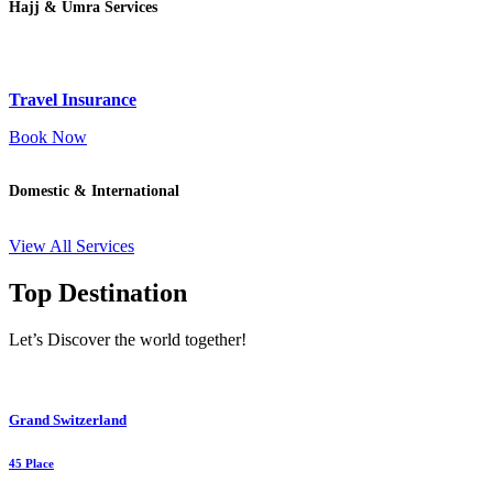
Hajj & Umra Services
Travel Insurance
Book Now
Domestic & International
View All Services
Top Destination
Let’s Discover the world together!
Grand Switzerland
45 Place