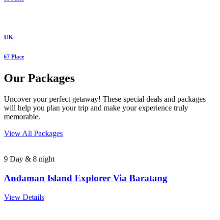
UK
67 Place
Our Packages
Uncover your perfect getaway! These special deals and packages
will help you plan your trip and make your experience truly
memorable.
View All Packages
9 Day & 8 night
Andaman Island Explorer Via Baratang
View Details