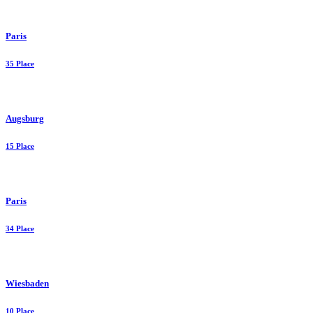
Paris
35 Place
Augsburg
15 Place
Paris
34 Place
Wiesbaden
10 Place